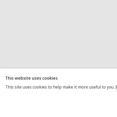
MARINDA VAN
This website uses cookies
This site uses cookies to help make it more useful to you.