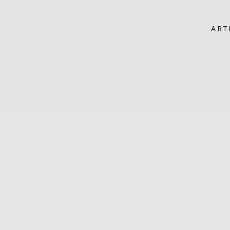
HOME
ART