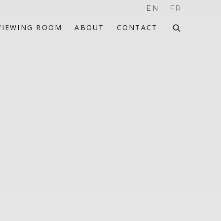
EN
FR
VIEWING ROOM
ABOUT
CONTACT