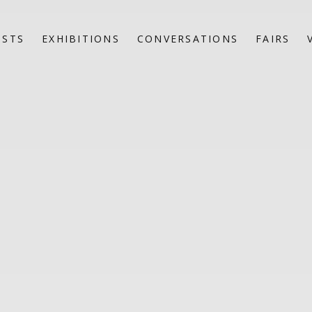
ISTS
EXHIBITIONS
CONVERSATIONS
FAIRS