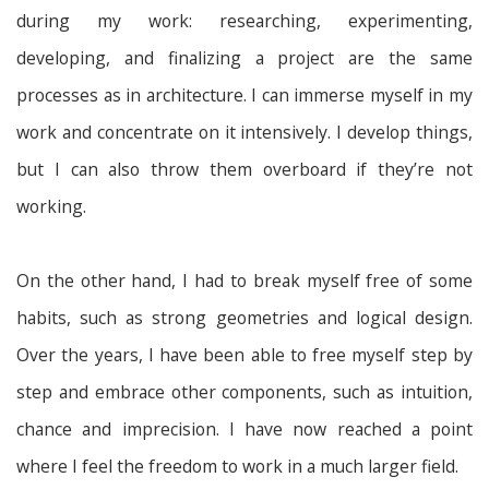
during my work: researching, experimenting,
developing, and finalizing a project are the same
processes as in architecture. I can immerse myself in my
work and concentrate on it intensively. I develop things,
but I can also throw them overboard if they’re not
working.
On the other hand, I had to break myself free of some
habits, such as strong geometries and logical design.
Over the years, I have been able to free myself step by
step and embrace other components, such as intuition,
chance and imprecision. I have now reached a point
where I feel the freedom to work in a much larger field.