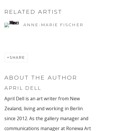
RELATED ARTIST
ANNE-MARIE FISCHER
SHARE
ABOUT THE AUTHOR
APRIL DELL
April Dell is an art writer from New
Zealand, living and working in Berlin
since 2012. As the gallery manager and
communications manager at Ronewa Art