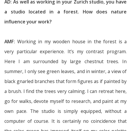
AD: As well as working in your Zurich studio, you have
a studio located in a forest. How does nature
influence your work?
AMF:
Working in my wooden house in the forest is a
very particular experience. It’s my contrast program.
Here I am surrounded by large chestnut trees. In
summer, I only see green leaves, and in winter, a view of
black gnarled branches that form figures as if painted by
a brush. I find the trees very calming. I can retreat here,
go for walks, devote myself to research, and paint at my
own pace. The studio is simply equipped, without a
computer of course. It is certainly no coincidence that