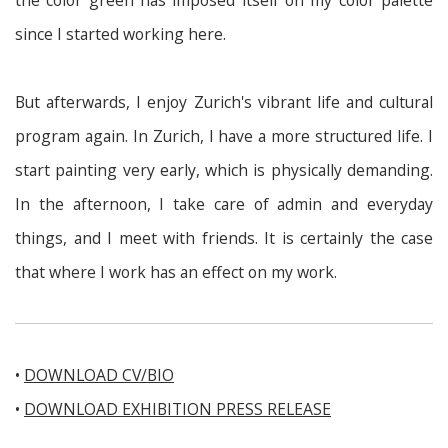
the color green has imposed itself on my color palette
since I started working here.
But afterwards, I enjoy Zurich's vibrant life and cultural
program again. In Zurich, I have a more structured life. I
start painting very early, which is physically demanding.
In the afternoon, I take care of admin and everyday
things, and I meet with friends. It is certainly the case
that where I work has an effect on my work.
•
DOWNLOAD CV/BIO
•
DOWNLOAD EXHIBITION PRESS RELEASE