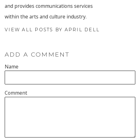
and provides communications services
within the arts and culture industry.
VIEW ALL POSTS BY APRIL DELL
ADD A COMMENT
Name
Comment