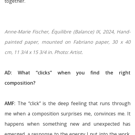
together.
Anne-Marie Fischer, Équilibre (Balance) IX, 2024, Hand-
painted paper, mounted on Fabriano paper, 30 x 40
cm, 11 3/4 x 15 3/4 in. Photo: Artist.
AD: What “clicks” when you find the right
composition?
AMF:
The “click” is the deep feeling that runs through
me when a composition surprises me, convinces me. It
happens when something new and unexpected has
emerged, a response to the energy I put into the work.