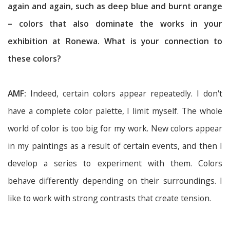
again and again, such as deep blue and burnt orange
– colors that also dominate the works in your
exhibition at Ronewa. What is your connection to
these colors?
AMF:
Indeed, certain colors appear repeatedly. I don't
have a complete color palette, I limit myself. The whole
world of color is too big for my work. New colors appear
in my paintings as a result of certain events, and then I
develop a series to experiment with them. Colors
behave differently depending on their surroundings. I
like to work with strong contrasts that create tension.