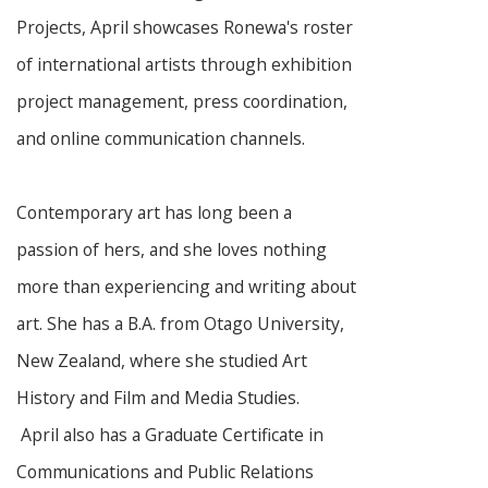
Projects, April showcases Ronewa's roster
of international artists through exhibition
project management, press coordination,
and online communication channels.
Contemporary art has long been a
passion of hers, and she loves nothing
more than experiencing and writing about
art. She has a B.A. from Otago University,
New Zealand, where she studied Art
History and Film and Media Studies.
April also has a Graduate Certificate in
Communications and Public Relations