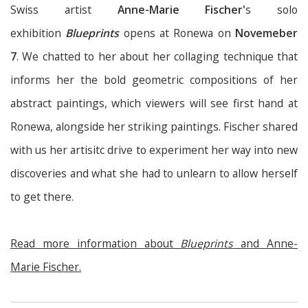
Swiss artist
Anne-Marie Fischer'
s solo
exhibition
Blueprints
opens at Ronewa on
Novemeber
7
. We chatted to her about her collaging technique that
informs her the bold geometric compositions of her
abstract paintings, which viewers will see first hand at
Ronewa, alongside her striking paintings. Fischer shared
with us her artisitc drive to experiment her way into new
discoveries and what she had to unlearn to allow herself
to get there.
Read more information about
Blueprints
and Anne-
Marie Fischer.