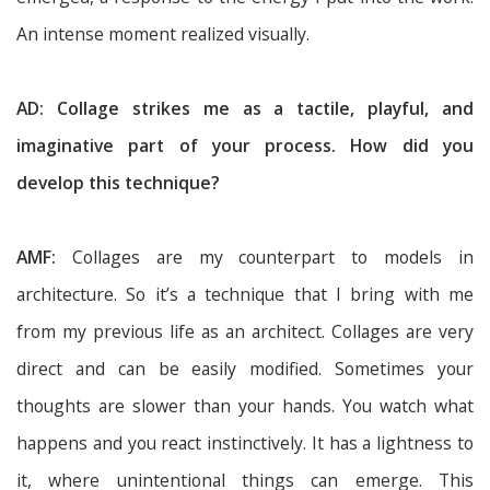
An intense moment realized visually.
AD: Collage strikes me as a tactile, playful, and
imaginative part of your process. How did you
develop this technique?
AMF:
Collages are my counterpart to models in
architecture. So it’s a technique that I bring with me
from my previous life as an architect. Collages are very
direct and can be easily modified. Sometimes your
thoughts are slower than your hands. You watch what
happens and you react instinctively. It has a lightness to
it, where unintentional things can emerge. This