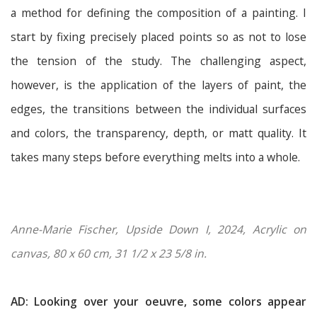
a method for defining the composition of a painting. I
start by fixing precisely placed points so as not to lose
the tension of the study. The challenging aspect,
however, is the application of the layers of paint, the
edges, the transitions between the individual surfaces
and colors, the transparency, depth, or matt quality. It
takes many steps before everything melts into a whole.
Anne-Marie Fischer, Upside Down I, 2024, Acrylic on
canvas, 80 x 60 cm, 31 1/2 x 23 5/8 in.
AD: Looking over your oeuvre, some colors appear