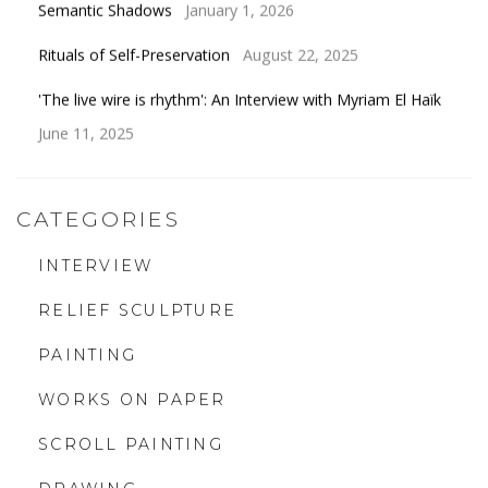
Semantic Shadows
January 1, 2026
Rituals of Self-Preservation
August 22, 2025
'The live wire is rhythm': An Interview with Myriam El Haïk
June 11, 2025
CATEGORIES
INTERVIEW
RELIEF SCULPTURE
PAINTING
WORKS ON PAPER
SCROLL PAINTING