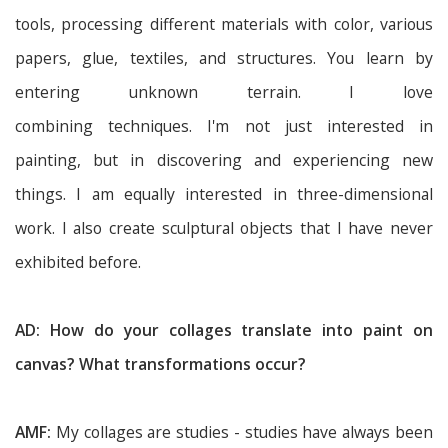
tools, processing different materials with color, various
papers, glue, textiles, and structures. You learn by
entering unknown terrain. I love
combining techniques. I'm not just interested in
painting, but in discovering and experiencing new
things. I am equally interested in three-dimensional
work. I also create sculptural objects that I have never
exhibited before.
AD: How do your collages translate into paint on
canvas? What transformations occur?
AMF:
My collages are studies - studies have always been