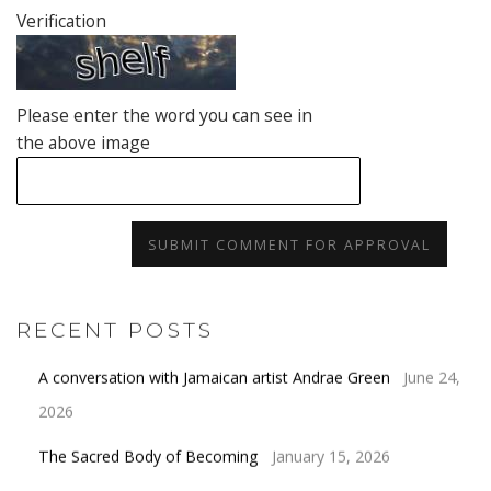
Verification
Please enter the word you can see in
the above image
SUBMIT COMMENT FOR APPROVAL
RECENT POSTS
A conversation with Jamaican artist Andrae Green
June 24,
2026
The Sacred Body of Becoming
January 15, 2026