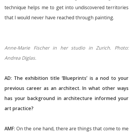
technique helps me to get into undiscovered territories
that I would never have reached through painting.
Anne-Marie Fischer in her studio in Zurich. Photo:
Andrea Diglas.
AD: The exhibition title ‘Blueprints’ is a nod to your
previous career as an architect. In what other ways
has your background in architecture informed your
art practice?
AMF:
On the one hand, there are things that come to me