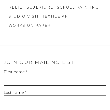
RELIEF SCULPTURE
SCROLL PAINTING
STUDIO VISIT
TEXTILE ART
WORKS ON PAPER
JOIN OUR MAILING LIST
First name *
Last name *