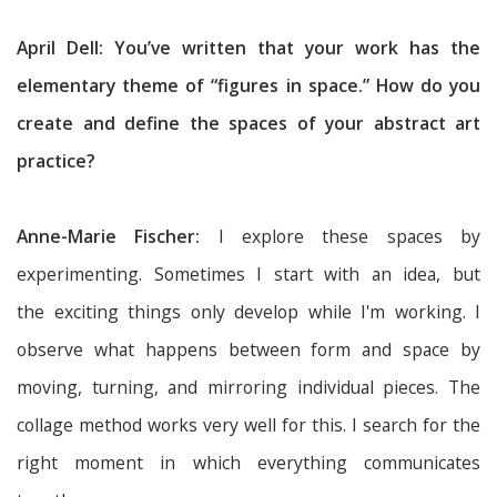
April Dell: You’ve written that your work has the
elementary theme of “figures in space.” How do you
create and define the spaces of your abstract art
practice?
Anne-Marie Fischer:
I explore these spaces by
experimenting. Sometimes I start with an idea, but
the exciting things only develop while I'm working. I
observe what happens between form and space by
moving, turning, and mirroring individual pieces. The
collage method works very well for this. I search for the
right moment in which everything communicates