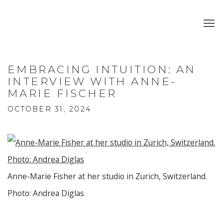
EMBRACING INTUITION: AN
INTERVIEW WITH ANNE-
MARIE FISCHER
OCTOBER 31, 2024
Anne-Marie Fisher at her studio in Zurich, Switzerland.
Photo: Andrea Diglas