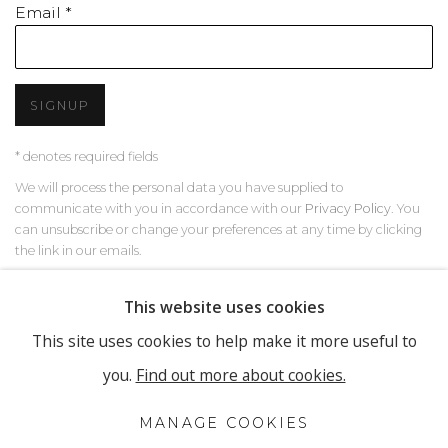
Email *
SIGNUP
* denotes required fields
We will process the personal data you have supplied to
communicate with you in accordance with our
Privacy Policy
. You
can unsubscribe or change your preferences at any time by clicking
the link in our emails.
This website uses cookies
This site uses cookies to help make it more useful to
PRIVACY POLICY
MANAGE COOKIES
you.
Find out more about cookies.
COPYRIGHT © 2026 RONEWA ART PROJECTS
SITE BY ARTLOGIC
MANAGE COOKIES