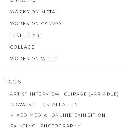
DRAWING
WORKS ON METAL
WORKS ON CANVAS
TEXTILE ART
COLLAGE
WORKS ON WOOD
TAGS
ARTIST INTERVIEW
CLIPAGE (VARIABLE)
DRAWING
INSTALLATION
MIXED MEDIA
ONLINE EXHIBITION
PAINTING
PHOTOGRAPHY