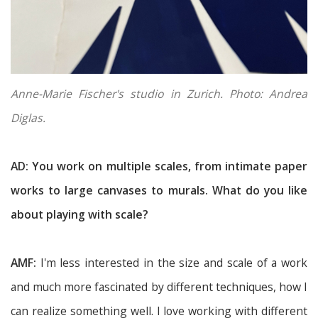
Anne-Marie Fischer's studio in Zurich. Photo: Andrea
Diglas.
AD: You work on multiple scales, from intimate paper
works to large canvases to murals. What do you like
about playing with scale?
AMF:
I'm less interested in the size and scale of a work
and much more fascinated by different techniques, how I
can realize something well. I love working with different