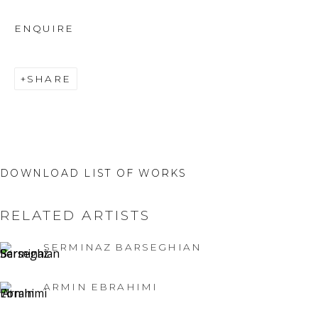
ENQUIRE
SHARE
DOWNLOAD LIST OF WORKS
RELATED ARTISTS
SERMINAZ BARSEGHIAN
ARMIN EBRAHIMI