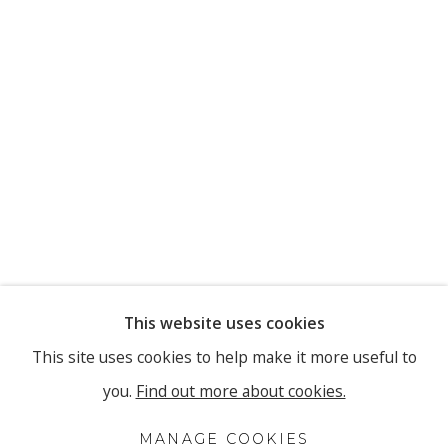
This website uses cookies
This site uses cookies to help make it more useful to
you.
Find out more about cookies.
MANAGE COOKIES