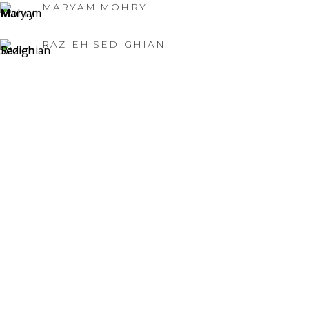
MARYAM MOHRY
RAZIEH SEDIGHIAN
NATURE'S RENEWAL