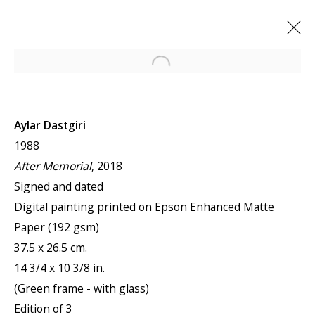
Open a larger version of the f
Aylar Dastgiri
1988
After Memorial
, 2018
Signed and dated
Digital painting printed on Epson Enhanced Matte
Paper (192 gsm)
37.5 x 26.5 cm.
14 3/4 x 10 3/8 in.
(Green frame - with glass)
Edition of 3