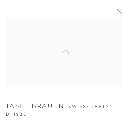
Open a larger version of the f
TASHI BRAUEN
SWISS/TIBETAN,
B. 1980