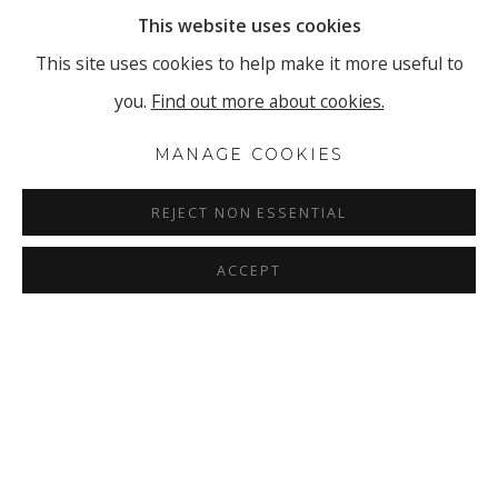
This website uses cookies
This site uses cookies to help make it more useful to
you.
Find out more about cookies.
MANAGE COOKIES
REJECT NON ESSENTIAL
ACCEPT
TASHI BRAUEN - HOLD ON TO 
OVERVIEW
INSTALLATION VIEWS