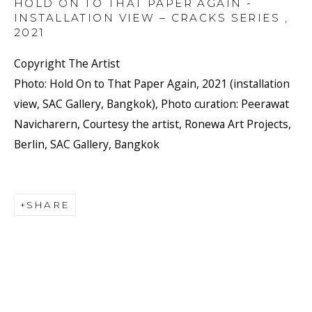
HOLD ON TO THAT PAPER AGAIN -
INSTALLATION VIEW – CRACKS SERIES
,
2021
Copyright The Artist
Photo: Hold On to That Paper Again, 2021 (installation
view, SAC Gallery, Bangkok), Photo curation: Peerawat
Navicharern, Courtesy the artist, Ronewa Art Projects,
Berlin, SAC Gallery, Bangkok
SHARE