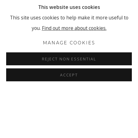
This website uses cookies
This site uses cookies to help make it more useful to
you.
Find out more about cookies.
MANAGE COOKIES
REJECT NON ESSENTIAL
ACCEPT
TASHI BRAUEN - HOLD ON TO 
OVERVIEW
INSTALLATION VIEWS