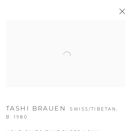
Open a larger version of the f
TASHI BRAUEN
SWISS/TIBETAN,
B. 1980