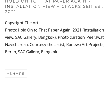
HOLD ON TO THAT PAPER AGAIN -
INSTALLATION VIEW – CRACKS SERIES
,
2021
Copyright The Artist
Photo: Hold On to That Paper Again, 2021 (installation
view, SAC Gallery, Bangkok), Photo curation: Peerawat
Navicharern, Courtesy the artist, Ronewa Art Projects,
Berlin, SAC Gallery, Bangkok
SHARE