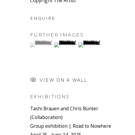
Copyright The Artist
ENQUIRE
FURTHER IMAGES
(View a larger image of thumbnail 1 )
, currently selected.
, currently selected.
, currently selected.
(View a larger image of thumbnail 2 
(View a larger image of t
VIEW ON A WALL
EXHIBITIONS
Tashi Brauen and Chris Bünter
(Collaboration)
Group exhibition | Road to Nowhere
April 25 - June 14, 2025