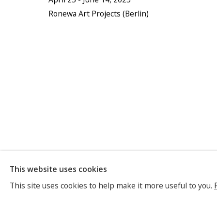
Ronewa Art Projects (Berlin)
TASHI BRA
This website uses cookies
This site uses cookies to help make it more useful to you.