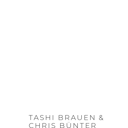
TASHI BRAUEN &
CHRIS BÜNTER