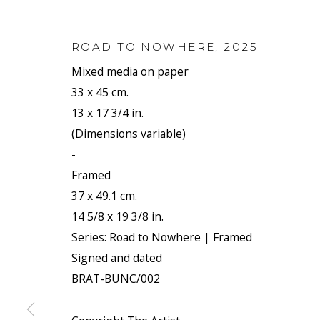
ROAD TO NOWHERE
,
2025
Mixed media on paper
33 x 45 cm.
13 x 17 3/4 in.
(Dimensions variable)
-
Framed
37 x 49.1 cm.
14 5/8 x 19 3/8 in.
Series:
Road to Nowhere | Framed
Signed and dated
BRAT-BUNC/002