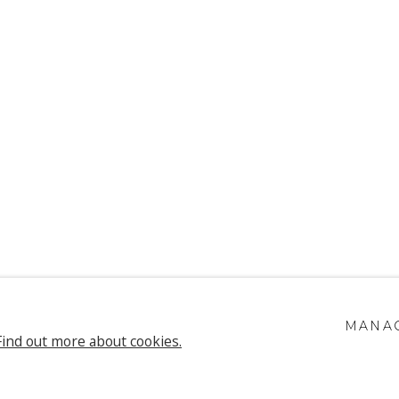
UEN & CHRIS
MANAG
Find out more about cookies.