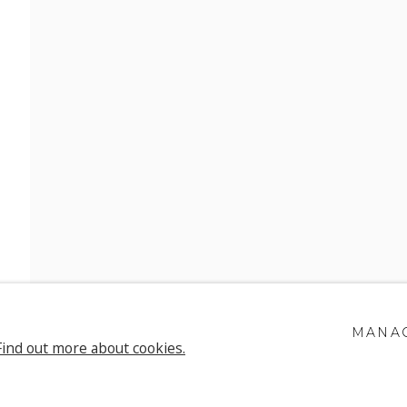
E FISCHER
MANAG
Find out more about cookies.