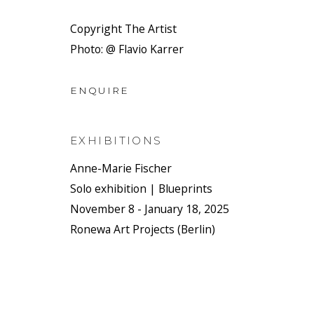
Copyright The Artist
Photo: @ Flavio Karrer
ENQUIRE
EXHIBITIONS
Anne-Marie Fischer
Solo exhibition | Blueprints
November 8 - January 18, 2025
Ronewa Art Projects (Berlin)