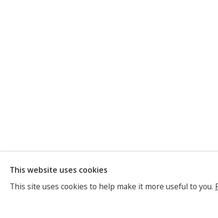
ANNE-MARI
This website uses cookies
SWISS/FRENCH,
B. 1963
This site uses cookies to help make it more useful to you.