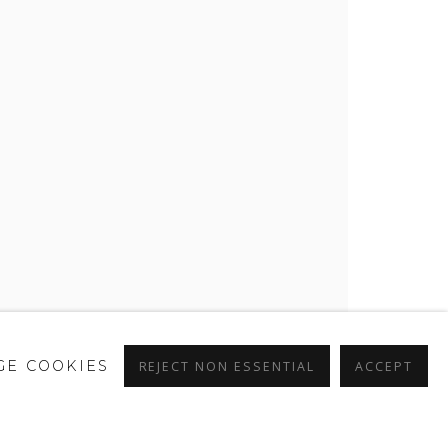
E COOKIES
REJECT NON ESSENTIAL
ACCEPT