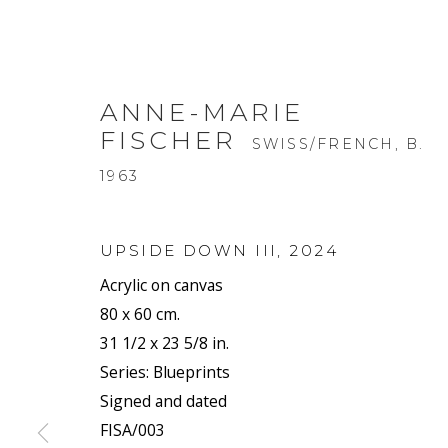
ANNE-MARIE
FISCHER
SWISS/FRENCH,
B.
1963
UPSIDE DOWN III
,
2024
Acrylic on canvas
80 x 60 cm.
31 1/2 x 23 5/8 in.
Series:
Blueprints
Signed and dated
FISA/003