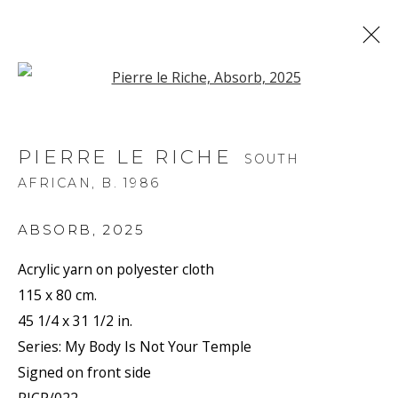
Open a larger version of the f
PIERRE LE RICHE
SOUTH
AFRICAN,
B. 1986
ABSORB
,
2025
Acrylic yarn on polyester cloth
115 x 80 cm.
45 1/4 x 31 1/2 in.
Series:
My Body Is Not Your Temple
Signed on front side