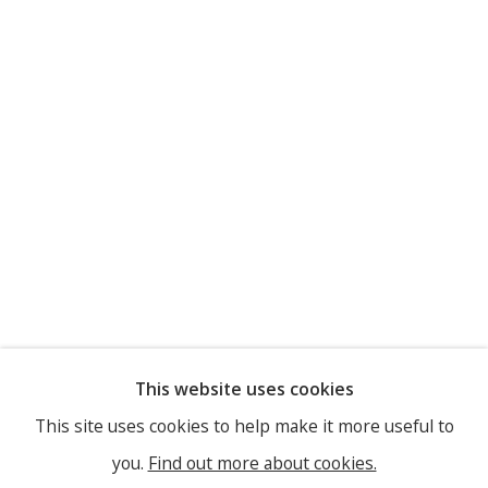
This website uses cookies
This site uses cookies to help make it more useful to
you.
Find out more about cookies.