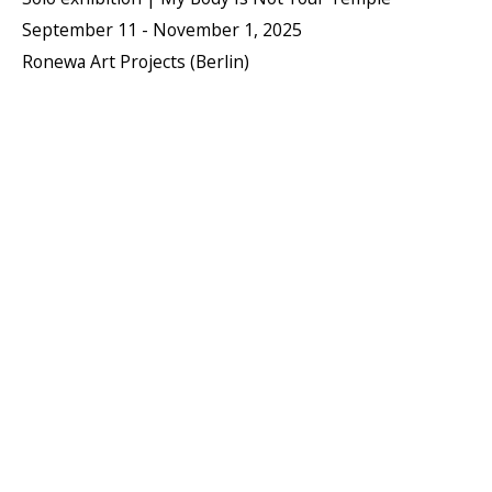
September 11 - November 1, 2025
Ronewa Art Projects (Berlin)
PIERRE LE RICHE