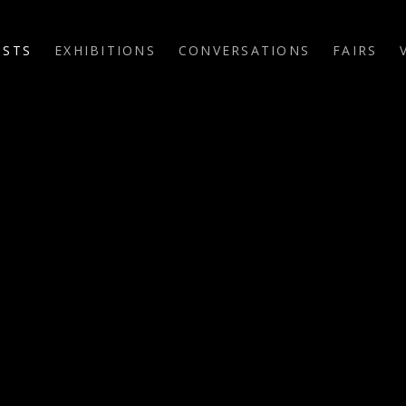
ISTS
EXHIBITIONS
CONVERSATIONS
FAIRS