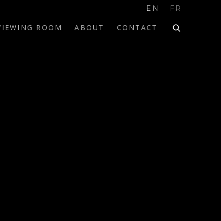
EN
FR
VIEWING ROOM
ABOUT
CONTACT