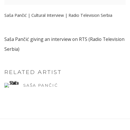
Saša Pančić | Cultural Interview | Radio Television Serbia
Saša Pančić giving an interview on RTS (Radio Television
Serbia)
RELATED ARTIST
SAŠA PANČIĆ