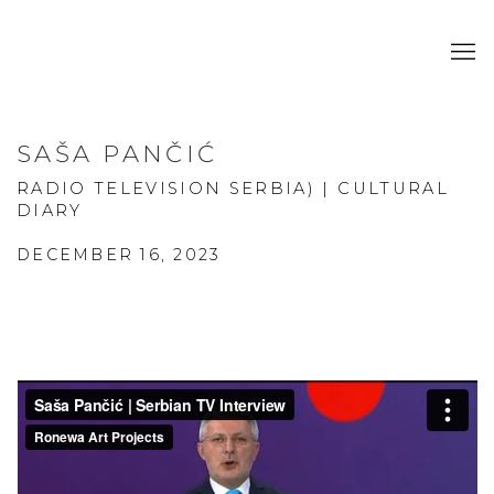
SAŠA PANČIĆ
RADIO TELEVISION SERBIA) | CULTURAL
DIARY
DECEMBER 16, 2023