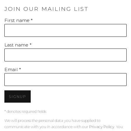
JOIN OUR MAILING LIST
First name *
Last name *
Email *
SIGNUP
* denotes required fields
We will process the personal data you have supplied to
communicate with you in accordance with our
Privacy Policy
. You