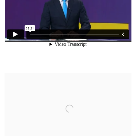
Open a larger version of the following image in a popup: