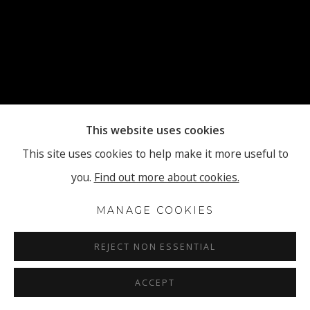
This website uses cookies
This site uses cookies to help make it more useful to
you.
Find out more about cookies.
MANAGE COOKIES
REJECT NON ESSENTIAL
ACCEPT