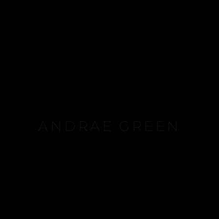
ANDRAE GREEN