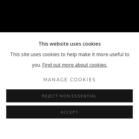
This website uses cookies
This site uses cookies to help make it more useful to
you.
Find out more about cookies.
MANAGE COOKIES
REJECT NON ESSENTIAL
ACCEPT