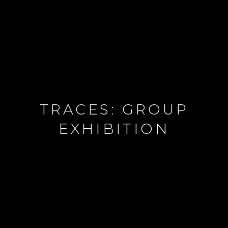
TRACES: GROUP
EXHIBITION