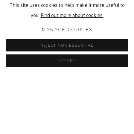
This site uses cookies to help make it more useful to
you.
Find out more about cookies.
MANAGE COOKIES
REJECT NON ESSENTIAL
ACCEPT
ANNE-MARIE FISCHER
OVERVIEW
INSTALLATION VIEWS
BLUEPRINTS
PRESS RELEASE