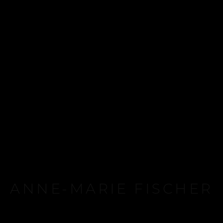
ANNE-MARIE FISCHER