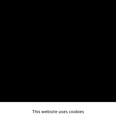
This website uses cookies