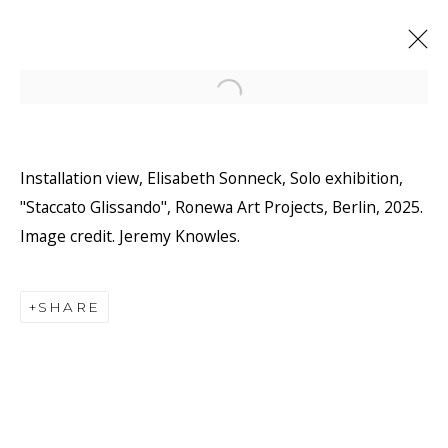
Open a larger version of the f
Installation view, Elisabeth Sonneck, Solo exhibition,
"Staccato Glissando", Ronewa Art Projects, Berlin, 2025.
Image credit. Jeremy Knowles.
SHARE