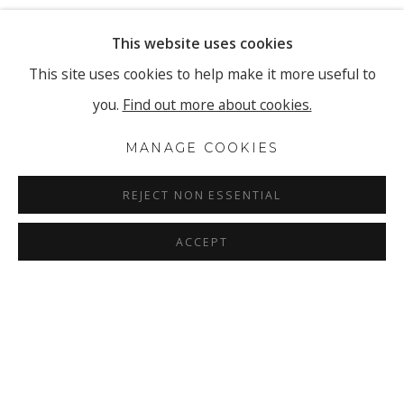
This website uses cookies
This site uses cookies to help make it more useful to
you.
Find out more about cookies.
MANAGE COOKIES
REJECT NON ESSENTIAL
ACCEPT
ELISABETH SONNECK
OVERVIEW
INSTALLATION VIEWS
SOLO EXHIBITION | STACCATO GLISSANDO
PRESS RELEASE