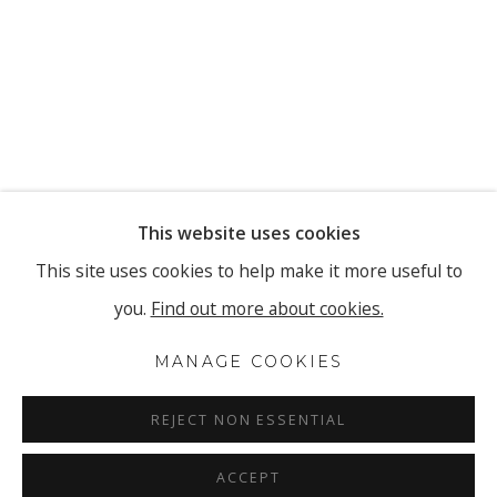
This website uses cookies
This site uses cookies to help make it more useful to
you.
Find out more about cookies.
MANAGE COOKIES
REJECT NON ESSENTIAL
ACCEPT