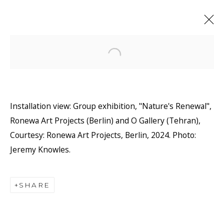
Open a larger version of the f
Installation view: Group exhibition, "Nature's Renewal",
Ronewa Art Projects (Berlin) and O Gallery (Tehran),
Courtesy: Ronewa Art Projects, Berlin, 2024. Photo:
Jeremy Knowles.
SHARE