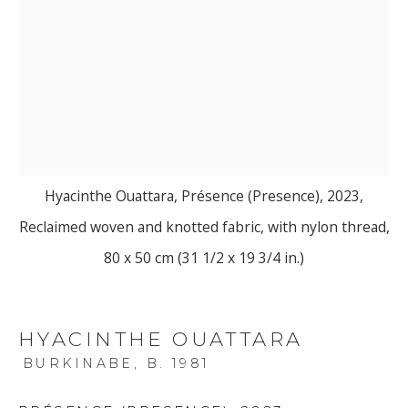
Hyacinthe Ouattara, Présence (Presence), 2023,
Reclaimed woven and knotted fabric, with nylon thread,
80 x 50 cm (31 1/2 x 19 3/4 in.)
HYACINTHE OUATTARA
BURKINABE,
B. 1981