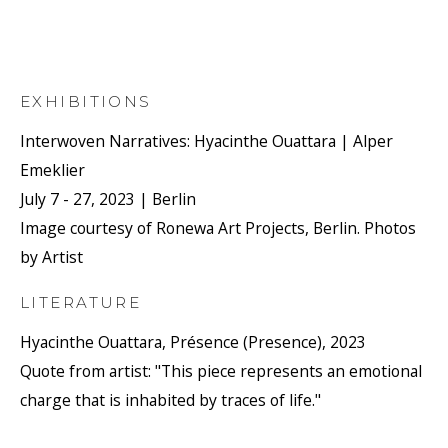
EXHIBITIONS
Interwoven Narratives: Hyacinthe Ouattara | Alper
Emeklier
July 7 - 27, 2023 | Berlin
Image courtesy of Ronewa Art Projects, Berlin. Photos
by Artist
LITERATURE
Hyacinthe Ouattara, Présence (Presence), 2023
Quote from artist: "This piece represents an emotional
charge that is inhabited by traces of life."