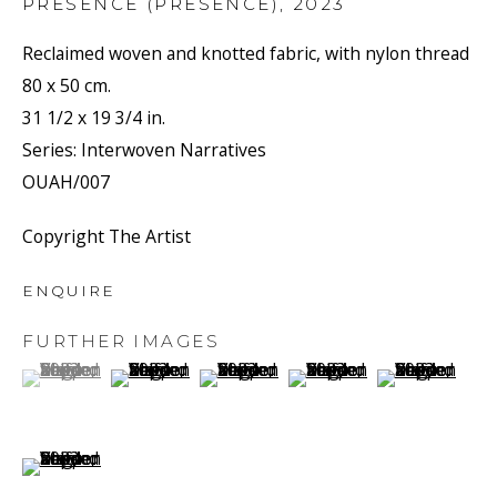
PRÉSENCE (PRESENCE)
,
2023
Reclaimed woven and knotted fabric, with nylon thread
80 x 50 cm.
31 1/2 x 19 3/4 in.
Series:
Interwoven Narratives
OUAH/007
RECLAIMED
Copyright The Artist
ENQUIRE
FURTHER IMAGES
(View a larger image of thumbnail 1 )
, currently selected.
, currently selected.
, currently selected.
(View a larger image of thumbnail 2 )
(View a larger image of thumbnail 3 
(View a larger image of t
(View a larger
(View a larger image of thumbnail 6 )