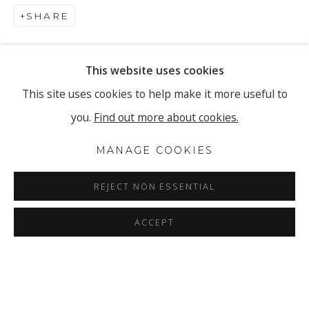
SHARE
This website uses cookies
This site uses cookies to help make it more useful to
you.
Find out more about cookies.
MANAGE COOKIES
REJECT NON ESSENTIAL
ACCEPT