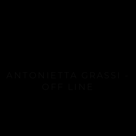
ANTONIETTA GRASSI -
OFF LINE