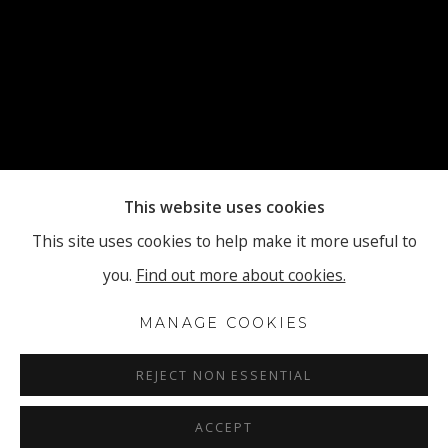
This website uses cookies
This site uses cookies to help make it more useful to
you.
Find out more about cookies.
MANAGE COOKIES
REJECT NON ESSENTIAL
ACCEPT