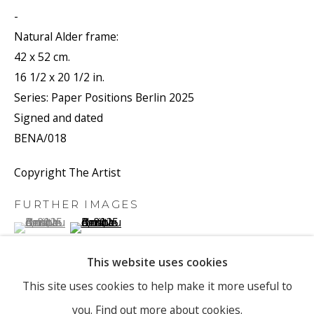
-
Natural Alder frame:
Email *
42 x 52 cm.
16 1/2 x 20 1/2 in.
Series:
Paper Positions Berlin 2025
Signed and dated
SIGNUP
BENA/018
* denotes required fields
Copyright The Artist
We will process the personal data you have supplied to
communicate with you in accordance with our
Privacy Policy
. You
FURTHER IMAGES
can unsubscribe or change your preferences at any time by clicking
(View a larger image of thumbnail 1 )
, currently selected.
, currently selected.
, currently selected.
(View a larger image of thumbnail 2 )
the link in our emails.
This website uses cookies
PRIVACY POLICY
MANAGE COOKIES
This site uses cookies to help make it more useful to
you.
Find out more about cookies.
COPYRIGHT © 2026 RONEWA ART PROJECTS
VIEW ON A WALL