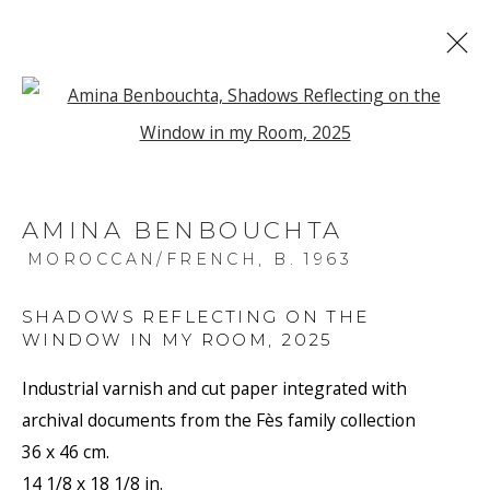
Open a larger version of the f
ARTWORKS
AMINA BENBOUCHTA
MOROCCAN/FRENCH,
B. 1963
SHADOWS REFLECTING ON THE
WINDOW IN MY ROOM
,
2025
JOIN OUR MAILING LIST
Industrial varnish and cut paper integrated with
First name *
archival documents from the Fès family collection
36 x 46 cm.
14 1/8 x 18 1/8 in.
Last name *