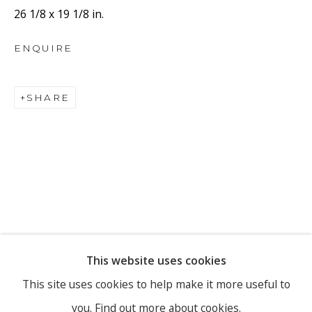
26 1/8 x 19 1/8 in.
ENQUIRE
Email *
SHARE
SIGNUP
* denotes required fields
We will process the personal data you have supplied to
communicate with you in accordance with our
Privacy Policy
. You
can unsubscribe or change your preferences at any time by clicking
the link in our emails.
This website uses cookies
PRIVACY POLICY
MANAGE COOKIES
This site uses cookies to help make it more useful to
you.
Find out more about cookies.
COPYRIGHT © 2026 RONEWA ART PROJECTS