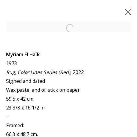
Open a larger version of the f
ARTWORKS
Myriam El Haïk
1973
Rug, Color Lines Series (Red)
, 2022
Signed and dated
Wax pastel and oil stick on paper
JOIN OUR MAILING LIST
59.5 x 42 cm.
23 3/8 x 16 1/2 in.
First name *
-
Framed:
66.3 x 48.7 cm.
Last name *