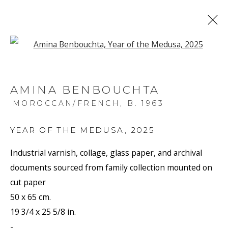
Open a larger version of the f
ARTWORKS
AMINA BENBOUCHTA
MOROCCAN/FRENCH,
B. 1963
YEAR OF THE MEDUSA
,
2025
Industrial varnish, collage, glass paper, and archival
JOIN OUR MAILING LIST
documents sourced from family collection mounted on
cut paper
First name *
50 x 65 cm.
19 3/4 x 25 5/8 in.
Last name *
-