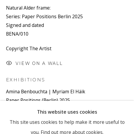
Natural Alder frame:
Series:
Paper Positions Berlin 2025
Email *
Signed and dated
BENA/010
Copyright The Artist
SIGNUP
VIEW ON A WALL
* denotes required fields
We will process the personal data you have supplied to
EXHIBITIONS
communicate with you in accordance with our
Privacy Policy
. You
can unsubscribe or change your preferences at any time by clicking
Amina Benbouchta | Myriam El Häik
the link in our emails.
Paper Positions (Berlin) 2025
Booth #63
This website uses cookies
From 1 - 4 May 2025
PRIVACY POLICY
MANAGE COOKIES
This site uses cookies to help make it more useful to
Ronewa Art Projects (Berlin)
you.
Find out more about cookies.
COPYRIGHT © 2026 RONEWA ART PROJECTS