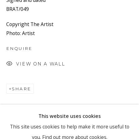
Signed and dated
BRAT/049
Copyright The Artist
Email *
Photo: Artist
ENQUIRE
SIGNUP
VIEW ON A WALL
* denotes required fields
We will process the personal data you have supplied to
communicate with you in accordance with our
Privacy Policy
. You
SHARE
can unsubscribe or change your preferences at any time by clicking
the link in our emails.
This website uses cookies
PRIVACY POLICY
MANAGE COOKIES
This site uses cookies to help make it more useful to
you.
Find out more about cookies.
COPYRIGHT © 2026 RONEWA ART PROJECTS