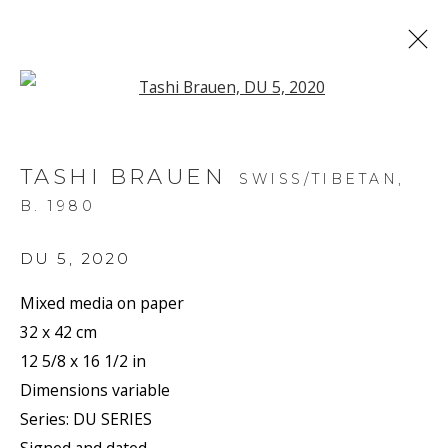
Open a larger version of the f
ARTWORKS
TASHI BRAUEN
SWISS/TIBETAN,
B. 1980
DU 5
,
2020
Mixed media on paper
JOIN OUR MAILING LIST
32 x 42 cm
First name *
12 5/8 x 16 1/2 in
Dimensions variable
Series:
DU SERIES
Last name *