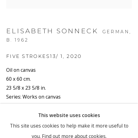
Email *
ELISABETH SONNECK
GERMAN,
B. 1962
SIGNUP
FIVE STROKES13/ 1
,
2020
* denotes required fields
Oil on canvas
60 x 60 cm.
We will process the personal data you have supplied to
communicate with you in accordance with our
Privacy Policy
. You
23 5/8 x 23 5/8 in.
can unsubscribe or change your preferences at any time by clicking
Series:
Works on canvas
the link in our emails.
Signed and dated
SONE/050
This website uses cookies
PRIVACY POLICY
MANAGE COOKIES
This site uses cookies to help make it more useful to
Copyright The Artist
you.
Find out more about cookies.
COPYRIGHT © 2026 RONEWA ART PROJECTS