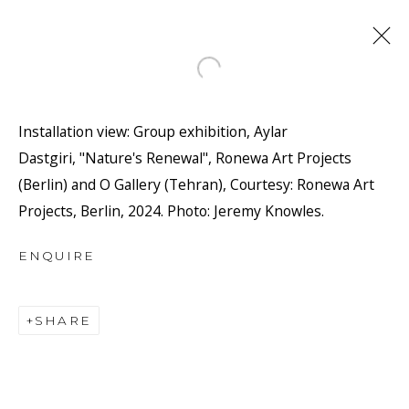
Open a larger version of the f
Installation view: Group exhibition, Aylar
Dastgiri, "Nature's Renewal", Ronewa Art Projects
(Berlin) and O Gallery (Tehran), Courtesy: Ronewa Art
Projects, Berlin, 2024. Photo: Jeremy Knowles.
ENQUIRE
JOIN OUR MAILING LIST
First name *
SHARE
Last name *