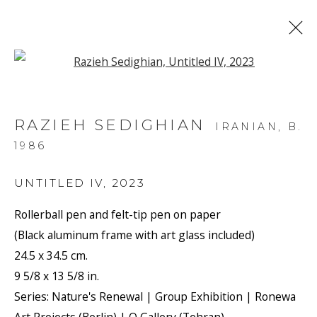
Open a larger version of the f
ARTWORKS
RAZIEH SEDIGHIAN
IRANIAN,
B.
1986
UNTITLED IV
,
2023
Rollerball pen and felt-tip pen on paper
JOIN OUR MAILING LIST
(Black aluminum frame with art glass included)
First name *
24.5 x 34.5 cm.
9 5/8 x 13 5/8 in.
Series:
Nature's Renewal | Group Exhibition | Ronewa
Last name *