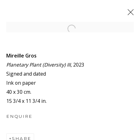
Open a larger version of the f
ARTWORKS
Mireille Gros
Planetary Plant (Diversity) III
, 2023
Signed and dated
Ink on paper
40 x 30 cm.
JOIN OUR MAILING LIST
15 3/4 x 11 3/4 in.
First name *
ENQUIRE
Last name *
SHARE