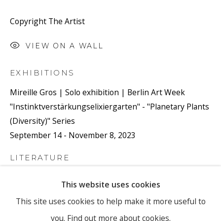
Copyright The Artist
Email *
VIEW ON A WALL
EXHIBITIONS
SIGNUP
Mireille Gros | Solo exhibition | Berlin Art Week
"Instinktverstärkungselixiergarten" - "Planetary Plants
* denotes required fields
(Diversity)" Series
We will process the personal data you have supplied to
September 14 - November 8, 2023
communicate with you in accordance with our
Privacy Policy
. You
can unsubscribe or change your preferences at any time by clicking
the link in our emails.
LITERATURE
My artistic approach is not guided by theory, concept,
This website uses cookies
or a specific thought. Instead, it treats all thoughts
PRIVACY POLICY
MANAGE COOKIES
This site uses cookies to help make it more useful to
equally, remaining open to the course of behavior, the
you.
Find out more about cookies.
COPYRIGHT © 2026 RONEWA ART PROJECTS
world, and nature.