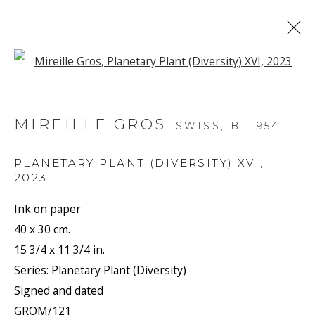
Open a larger version of the f
ARTWORKS
MIREILLE GROS
SWISS,
B. 1954
PLANETARY PLANT (DIVERSITY) XVI
,
2023
Ink on paper
JOIN OUR MAILING LIST
40 x 30 cm.
15 3/4 x 11 3/4 in.
First name *
Series:
Planetary Plant (Diversity)
Signed and dated
GROM/121
Last name *