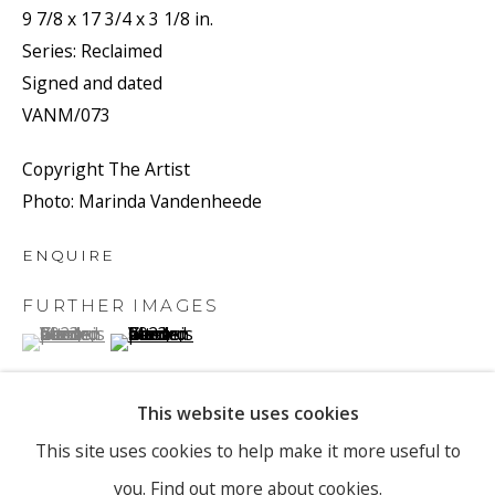
9 7/8 x 17 3/4 x 3 1/8 in.
Series:
Reclaimed
Signed and dated
Email *
VANM/073
Copyright The Artist
SIGNUP
Photo: Marinda Vandenheede
* denotes required fields
ENQUIRE
We will process the personal data you have supplied to
FURTHER IMAGES
communicate with you in accordance with our
Privacy Policy
. You
can unsubscribe or change your preferences at any time by clicking
(View a larger image of thumbnail 1 )
, currently selected.
, currently selected.
, currently selected.
(View a larger image of thumbnail 2 )
the link in our emails.
This website uses cookies
PRIVACY POLICY
MANAGE COOKIES
This site uses cookies to help make it more useful to
VIEW ON A WALL
you.
Find out more about cookies.
COPYRIGHT © 2026 RONEWA ART PROJECTS