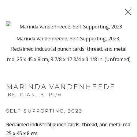
Open a larger version of the f
Marinda Vandenheede, Self-Supporting, 2023,
ARTWORKS
Reclaimed industrial punch cards, thread, and metal
rod, 25 x 45 x 8 cm, 9 7/8 x 17 3/4 x 3 1/8 in. (Unframed)
MARINDA VANDENHEEDE
BELGIAN,
B. 1976
JOIN OUR MAILING LIST
First name *
SELF-SUPPORTING
,
2023
Reclaimed industrial punch cards, thread, and metal rod
25 x 45 x 8 cm.
Last name *