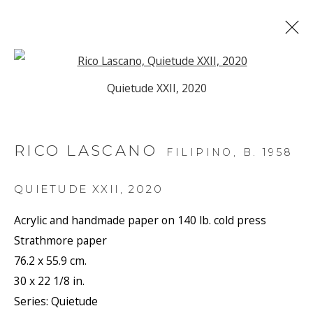
Open a larger version of the f
Quietude XXII, 2020
ARTWORKS
RICO LASCANO
FILIPINO,
B. 1958
JOIN OUR MAILING LIST
QUIETUDE XXII
,
2020
First name *
Acrylic and handmade paper on 140 lb. cold press
Strathmore paper
76.2 x 55.9 cm.
Last name *
30 x 22 1/8 in.
Series:
Quietude