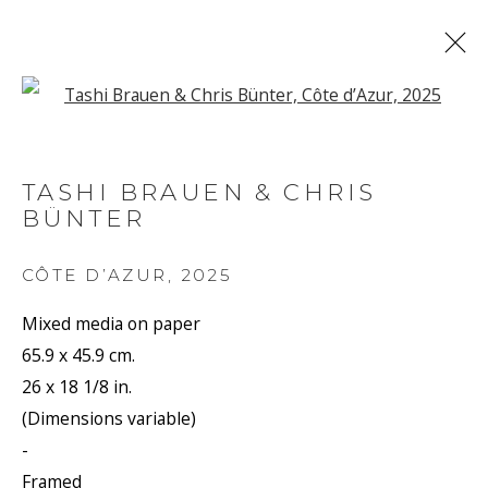
Open a larger version of the f
ARTWORKS
TASHI BRAUEN & CHRIS
BÜNTER
JOIN OUR MAILING LIST
CÔTE D’AZUR
,
2025
First name *
Mixed media on paper
65.9 x 45.9 cm.
26 x 18 1/8 in.
Last name *
(Dimensions variable)
-
Framed