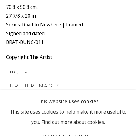
Email *
70.8 x 50.8 cm.
27 7/8 x 20 in.
Series:
Road to Nowhere | Framed
SIGNUP
Signed and dated
BRAT-BUNC/011
* denotes required fields
We will process the personal data you have supplied to
Copyright The Artist
communicate with you in accordance with our
Privacy Policy
.
You can unsubscribe or change your preferences at any time by
ENQUIRE
clicking the link in our emails.
FURTHER IMAGES
(View a larger image of thumbnail 1 )
, currently selected.
, currently selected.
, currently selected.
(View a larger image of thumbnail 2 )
(View a larger image of thumbnail 3 
This website uses cookies
PRIVACY POLICY
MANAGE COOKIES
This site uses cookies to help make it more useful to
COPYRIGHT © 2026 RONEWA ART PROJECTS
you.
Find out more about cookies.
SITE BY ARTLOGIC
VIEW ON A WALL