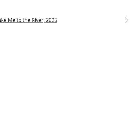
ribe or change your preferences at any time by clicking the
 a larger version of the following image in a popup: