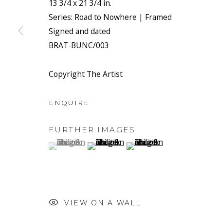
13 3/4 x 21 3/4 in.
We will process the personal data you have supplied to co
Series:
Road to Nowhere | Framed
link in our emails.
Signed and dated
BRAT-BUNC/003
PRIVACY POLICY
MANAGE COOKIES
Copyright The Artist
COPYRIGHT © 2026 RONEWA ART PROJECTS
SIT
ENQUIRE
FURTHER IMAGES
(View a larger image of thumbnail 1 )
, currently selected.
, currently selected.
, currently selected.
(View a larger image of thumbnail 2 
(View a larger image of t
VIEW ON A WALL