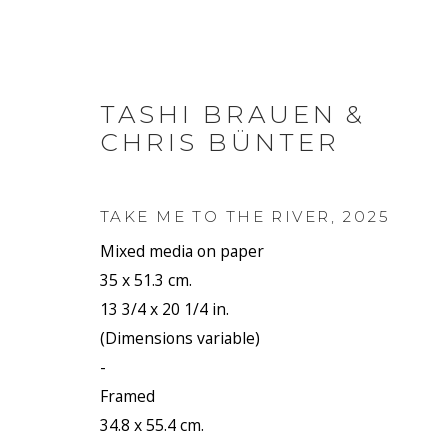
TASHI BRAUEN &
CHRIS BÜNTER
ARTWORKS
TAKE ME TO THE RIVER
,
2025
Mixed media on paper
35 x 51.3 cm.
13 3/4 x 20 1/4 in.
JOIN OUR MAILING LIST
(Dimensions variable)
First name *
-
Framed
34.8 x 55.4 cm.
* denotes required fields