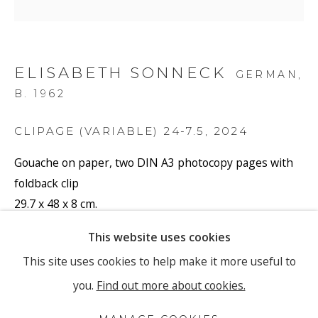
Email *
ELISABETH SONNECK
SIGNUP
GERMAN,
B. 1962
* denotes required fields
CLIPAGE (VARIABLE) 24-7.5
,
2024
We will process the personal data you have supplied to
communicate with you in accordance with our
Privacy Policy
.
Gouache on paper, two DIN A3 photocopy pages with
You can unsubscribe or change your preferences at any time by
clicking the link in our emails.
foldback clip
29.7 x 48 x 8 cm.
11 3/4 x 18 7/8 x 3 1/8 in.
This website uses cookies
PRIVACY POLICY
MANAGE COOKIES
(Gouache on paper 20 x 32 cm. 7 7/8 x 12 5/8 in.)
This site uses cookies to help make it more useful to
COPYRIGHT © 2026 RONEWA ART PROJECTS
Series:
Clipage (Variable)
you.
Find out more about cookies.
Signed and dated
SITE BY ARTLOGIC
SONE/081