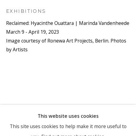
EXHIBITIONS
Reclaimed: Hyacinthe Ouattara | Marinda Vandenheede
March 9 - April 19, 2023
Image courtesy of Ronewa Art Projects, Berlin. Photos
by Artists
This website uses cookies
This site uses cookies to help make it more useful to