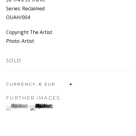
Series:
Reclaimed
OUAH/004
HYACINTHE
Copyright The Artist
Photo: Artist
OUATTARA
SOLD
CURRENCY:
FURTHER IMAGES
(View a larger image of thumbnail 1 )
, currently selected.
, currently selected.
, currently selected.
(View a larger image of thumbnail 2 )