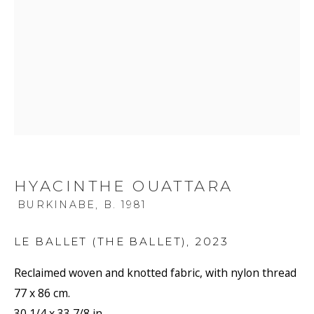
HYACINTHE OUATTARA
BURKINABE,
B. 1981
LE BALLET (THE BALLET)
,
2023
Reclaimed woven and knotted fabric, with nylon thread
77 x 86 cm.
30 1/4 x 33 7/8 in.