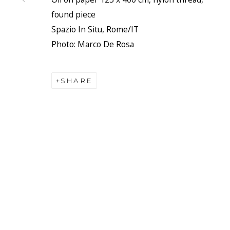
found piece
Spazio In Situ, Rome/IT
Photo: Marco De Rosa
SHARE