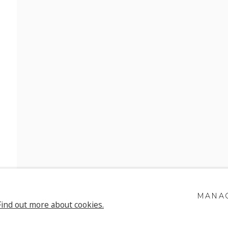
H SONNECK
MANAG
Find out more about cookies.