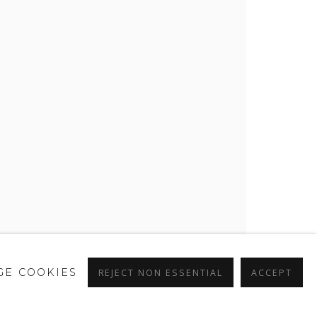
E COOKIES
REJECT NON ESSENTIAL
ACCEPT