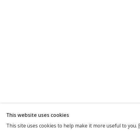
ELISABET
This website uses cookies
GERMAN,
B. 1962
This site uses cookies to help make it more useful to you.