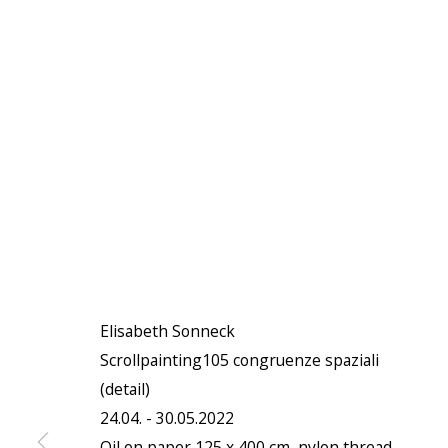
Elisabeth Sonneck
Scrollpainting105 congruenze spaziali
(detail)
24.04. - 30.05.2022
Oil on paper 125 x 400 cm, nylon thread,