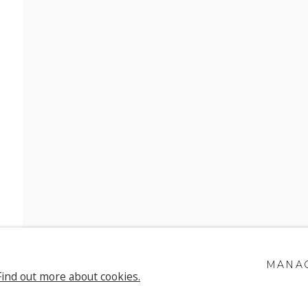
H SONNECK
MANAG
Find out more about cookies.