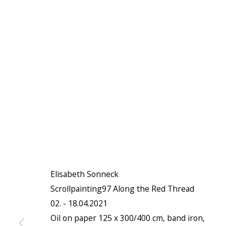
Elisabeth Sonneck
Scrollpainting97 Along the Red Thread
02. - 18.04.2021
Oil on paper 125 x 300/400 cm, band iron,