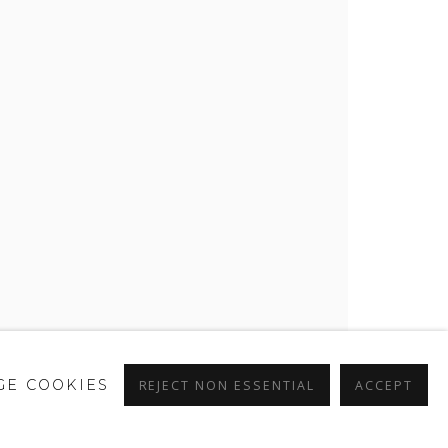
E COOKIES
REJECT NON ESSENTIAL
ACCEPT