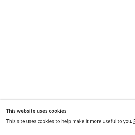
ELISABET
This website uses cookies
GERMAN,
B. 1962
This site uses cookies to help make it more useful to you.