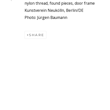
nylon thread, found pieces, door frame
Kunstverein Neukölln, Berlin/DE
Photo: Jürgen Baumann
SHARE