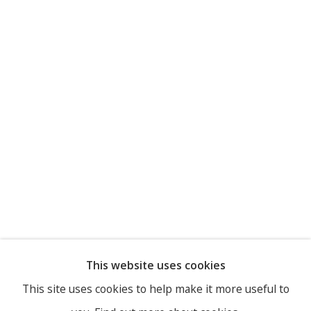
This website uses cookies
This site uses cookies to help make it more useful to