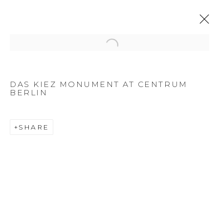
Open a larger version of the f
DAS KIEZ MONUMENT AT CENTRUM
BERLIN
SHARE