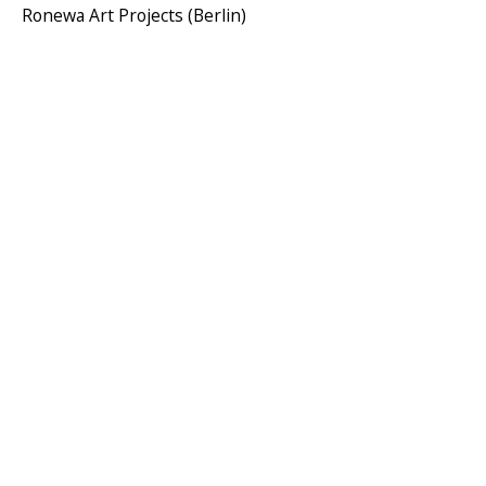
Ronewa Art Projects (Berlin)
AMINA BENBOUCHTA