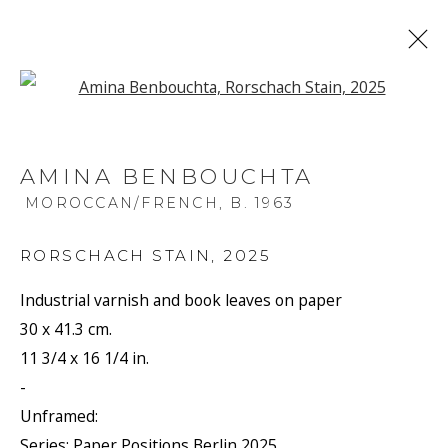
Open a larger version of the f
AMINA BENBOUCHTA
MOROCCAN/FRENCH,
B. 1963
RORSCHACH STAIN
,
2025
Industrial varnish and book leaves on paper
30 x 41.3 cm.
11 3/4 x 16 1/4 in.
-
Unframed:
Series:
Paper Positions Berlin 2025