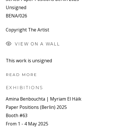
Unsigned
BENA/026
Copyright The Artist
VIEW ON A WALL
This work is unsigned
READ MORE
EXHIBITIONS
Amina Benbouchta | Myriam El Häik
Paper Positions (Berlin) 2025
Booth #63
From 1 - 4 May 2025