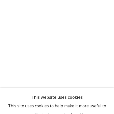
This website uses cookies
This site uses cookies to help make it more useful to