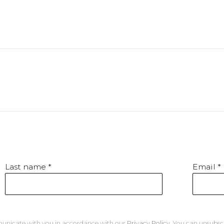
Last name *
Email *
mmunicate with you in accordance with our
Privacy Policy
. You can unsubsc