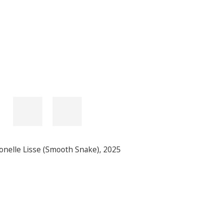
onelle Lisse (Smooth Snake)
,
2025