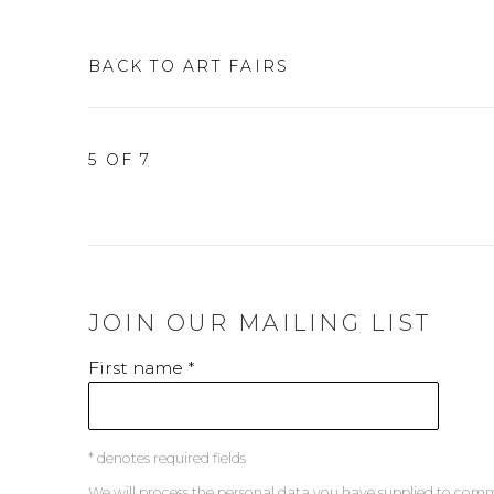
BACK TO ART FAIRS
5
OF 7
JOIN OUR MAILING LIST
First name *
* denotes required fields
We will process the personal data you have supplied to co