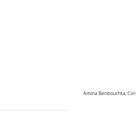
Amina Benbouchta
,
Cor