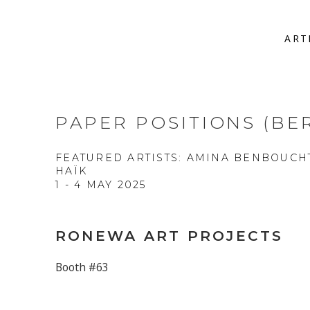
ART
PAPER POSITIONS (BER
FEATURED ARTISTS: AMINA BENBOUCH
HAÏK
1 - 4 MAY 2025
RONEWA ART PROJECTS
Booth #63