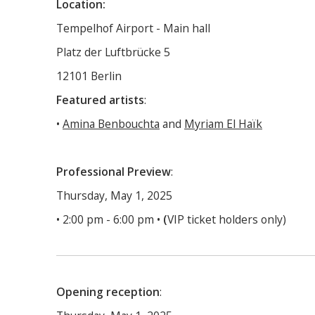
Location:
Tempelhof Airport - Main hall
Platz der Luftbrücke 5
12101 Berlin
Featured artists
:
•
Amina Benbouchta
and
Myriam El Haïk
Professional Preview
:
Thursday, May 1, 2025
• 2:00 pm - 6:00 pm •
(
VIP ticket holders only)
Opening reception
: