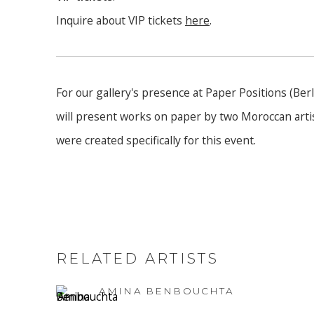
Inquire about VIP tickets
here
.
For our gallery's presence at Paper Positions (Ber
will present works on paper by two Moroccan artis
were created specifically for this event.
RELATED ARTISTS
AMINA BENBOUCHTA