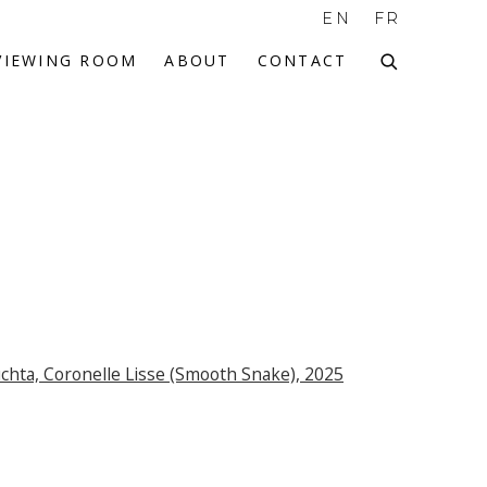
EN
FR
VIEWING ROOM
ABOUT
CONTACT
f the following image in a popup: