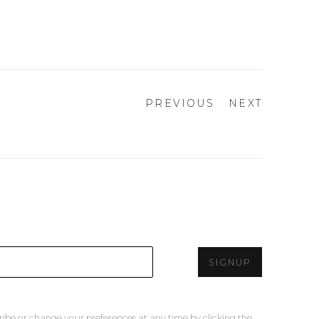
PREVIOUS
NEXT
SIGNUP
ribe or change your preferences at any time by clicking the