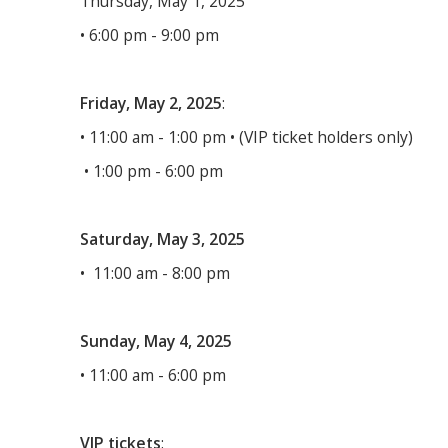
Thursday, May 1, 2025
• 6:00 pm - 9:00 pm
Friday, May 2, 2025
:
• 11:00 am - 1:00 pm • (VIP ticket holders only)
• 1:00 pm - 6:00 pm
Saturday, May 3, 2025
• 11:00 am - 8:00 pm
Sunday, May 4, 2025
• 11:00 am - 6:00 pm
VIP tickets
: