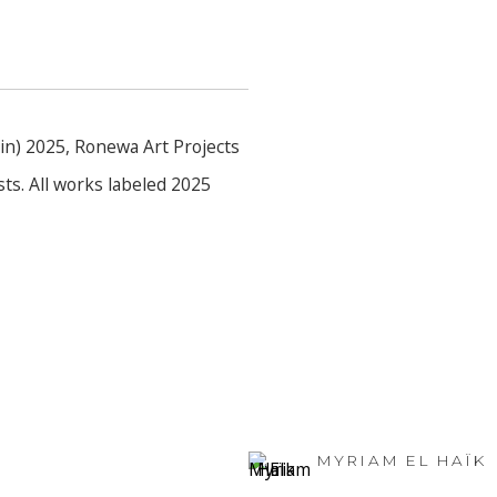
lin) 2025, Ronewa Art Projects
ts. All works labeled 2025
MYRIAM EL HAÏK