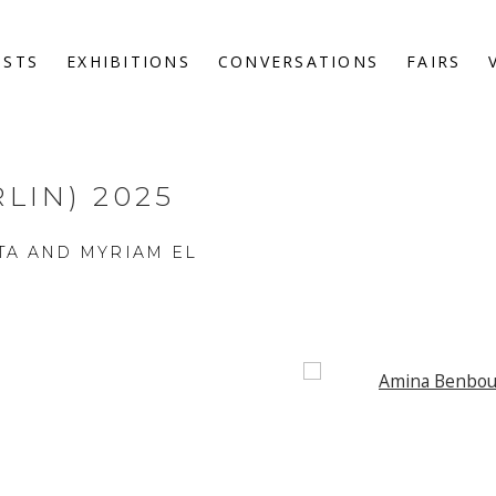
ISTS
EXHIBITIONS
CONVERSATIONS
FAIRS
LIN) 2025
TA AND MYRIAM EL
Open a larger version o